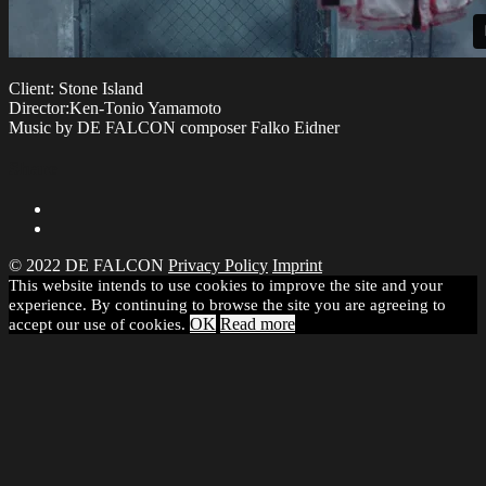
Client: Stone Island
Director:Ken-Tonio Yamamoto
Music by DE FALCON composer Falko Eidner
Share
© 2022 DE FALCON
Privacy Policy
Imprint
This website intends to use cookies to improve the site and your
experience. By continuing to browse the site you are agreeing to
OK
Read more
accept our use of cookies.