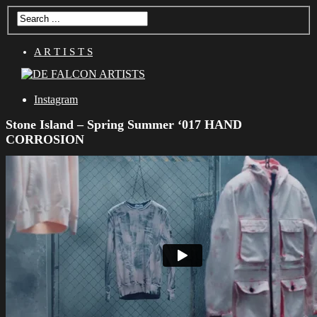
A R T I S T S
Instagram
Stone Island – Spring Summer ‘017 HAND
CORROSION