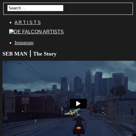
A R T I S T S
Instagram
SEB MAN ⎮ The Story