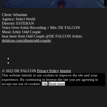
Client: Sebastian
Agency: Select World
Director: ESTEBAN
Voice Over Artist/-Recording + Mix: DE FALCON
Music Artist: Odd Couple
hear more from Odd Couple @DE FALCON Artists:
defalcon.com/album/odd-couple/
Share
© 2022 DE FALCON
Privacy Policy
Imprint
This website intends to use cookies to improve the site and your
experience. By continuing to browse the site you are agreeing to
OK
Read more
accept our use of cookies.