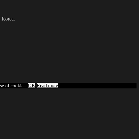
h Korea.
OK
Read more
use of cookies.