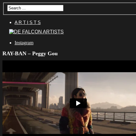
A R T I S T S
Instagram
RAY-BAN – Peggy Gou