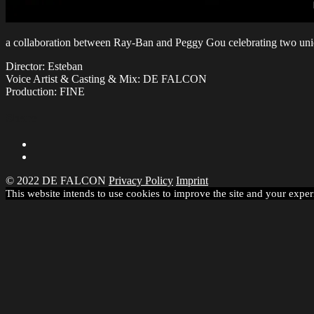
a collaboration between Ray-Ban and Peggy Gou celebrating two uni
Director: Esteban
Voice Artist & Casting & Mix: DE FALCON
Production: FINE
Share
© 2022 DE FALCON
Privacy Policy
Imprint
This website intends to use cookies to improve the site and your exper