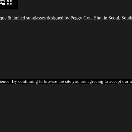
que & limited sunglasses designed by Peggy Gou. Shot in Seoul, Sout
ience. By continuing to browse the site you are agreeing to accept our 