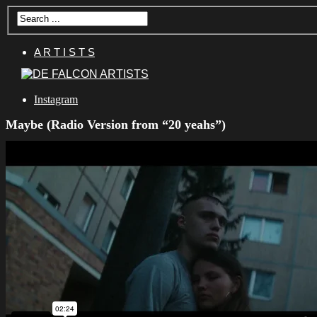
A R T I S T S
Instagram
Maybe (Radio Version from “20 yeahs”)