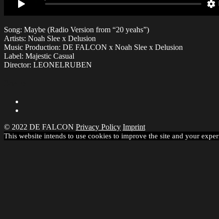
Song: Maybe (Radio Version from “20 yeahs”)
Artists: Noah Slee x Delusion
Music Production: DE FALCON x Noah Slee x Delusion
Label: Majestic Casual
Director: LEONELRUBEN
Share
© 2022 DE FALCON
Privacy Policy
Imprint
This website intends to use cookies to improve the site and your exper