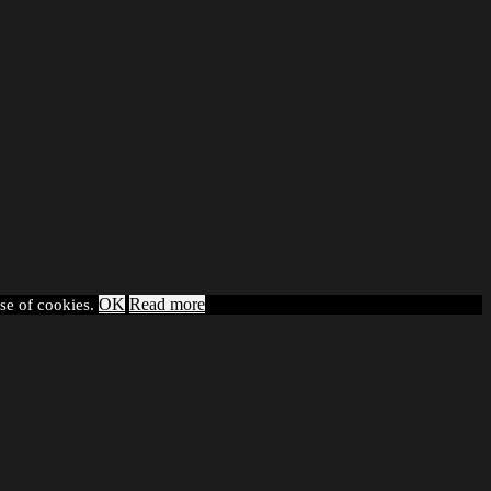
OK
Read more
use of cookies.