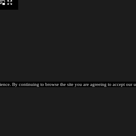
ience. By continuing to browse the site you are agreeing to accept our 