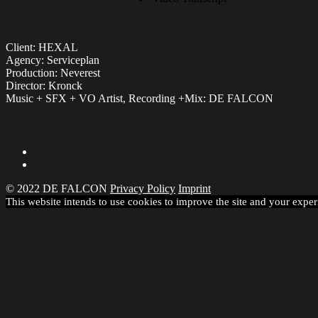
Client: HEXAL
Agency: Serviceplan
Production: Neverest
Director: Kronck
Music + SFX + VO Artist, Recording +Mix: DE FALCON
Share
© 2022 DE FALCON
Privacy Policy
Imprint
This website intends to use cookies to improve the site and your exper