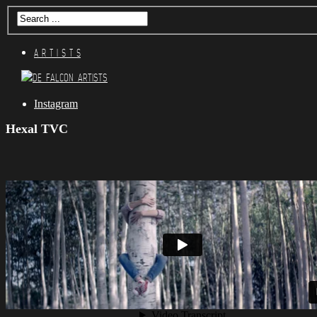
A R T I S T S
Instagram
Hexal TVC