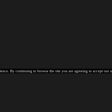
ience. By continuing to browse the site you are agreeing to accept our 