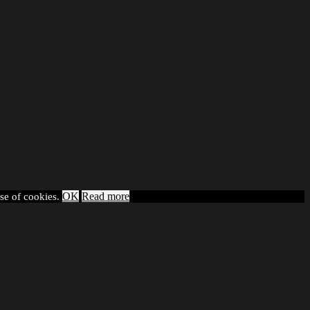
OK
Read more
use of cookies.