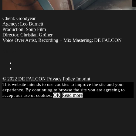
Client: Goodyear
Agency: Leo Burnett
Production: Soup Film
Director. Christian Grüner
Voice Over Artist, Recording + Mix Mastering: DE FALCON
Share
© 2022 DE FALCON
Privacy Policy
Imprint
This website intends to use cookies to improve the site and your
experience. By continuing to browse the site you are agreeing to
OK
Read more
accept our use of cookies.