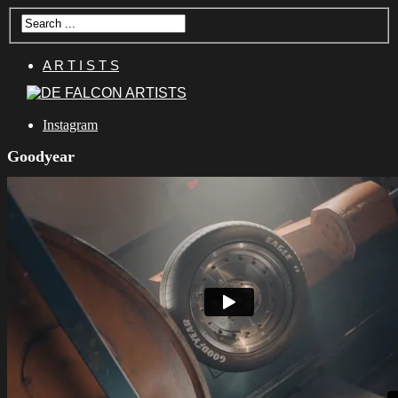
A R T I S T S
Instagram
Goodyear