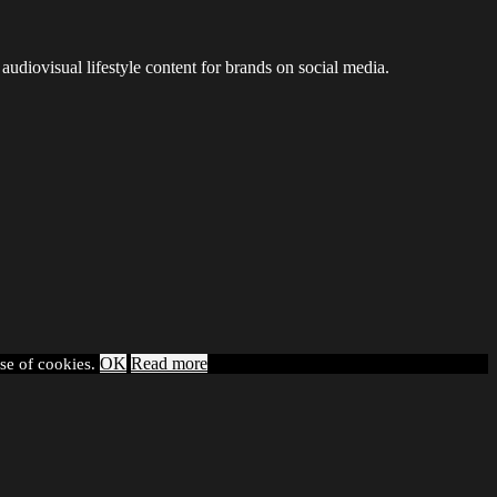
audiovisual lifestyle content for brands on social media.
OK
Read more
use of cookies.