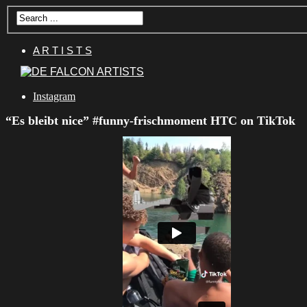
A R T I S T S
Instagram
“Es bleibt nice” #funny-frischmoment HTC on TikTok