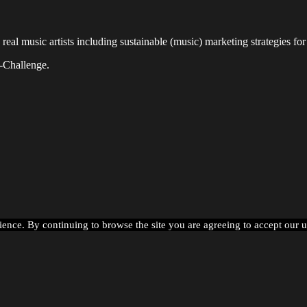
l music artists including sustainable (music) marketing strategies for 
-Challenge.
ience. By continuing to browse the site you are agreeing to accept our 