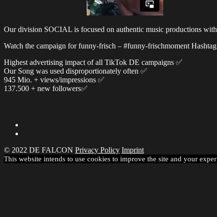
Our division SOCIAL is focused on authentic music productions with rea
Watch the campaign for funny-frisch – #funny-frischmoment Hashtag
Highest advertising impact of all TikTok DE campaigns ✅
Our Song was used disproportionately often ✅
945 Mio. + views/impressions ✅
137.500 + new followers✅
Share
© 2022 DE FALCON
Privacy Policy
Imprint
This website intends to use cookies to improve the site and your exper