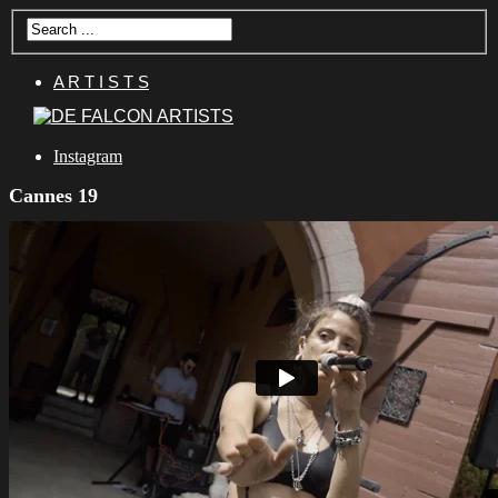
A R T I S T S
Instagram
Cannes 19