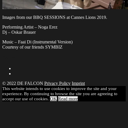
Images from our BBQ SESSIONS at Cannes Lions 2019.
Performing Artist – Noga Erez
Dj – Oskar Brauer
Music – Faai Di (Instrumental Version)
Courtesy of our friends SYMBIZ
Share
© 2022 DE FALCON
Privacy Policy
Imprint
This website intends to use cookies to improve the site and your
experience. By continuing to browse the site you are agreeing to
OK
Read more
accept our use of cookies.