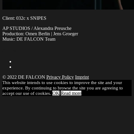
Client: 032c x SNIPES
AP STUDIOS / Alexandra Preusche
Production: Omen Berlin | Jens Groeger
Music: DE FALCON Team
Share
© 2022 DE FALCON
Privacy Policy
Imprint
This website intends to use cookies to improve the site and your
experience. By continuing to browse the site you are agreeing to
OK
Read more
accept our use of cookies.