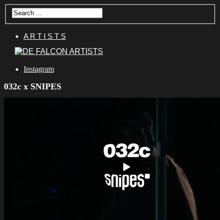
A R T I S T S
Instagram
032c x SNIPES