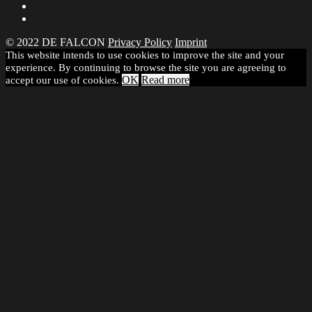
© 2022 DE FALCON
Privacy Policy
Imprint
This website intends to use cookies to improve the site and your
experience. By continuing to browse the site you are agreeing to
OK
Read more
accept our use of cookies.