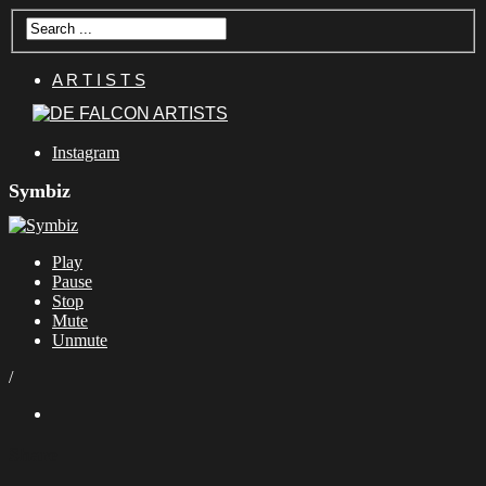
A R T I S T S
Instagram
Symbiz
Play
Pause
Stop
Mute
Unmute
/
Share