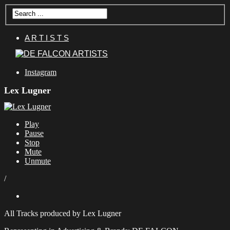
A R T I S T S
Instagram
Lex Lugner
Play
Pause
Stop
Mute
Unmute
/
All Tracks produced by Lex Lugner