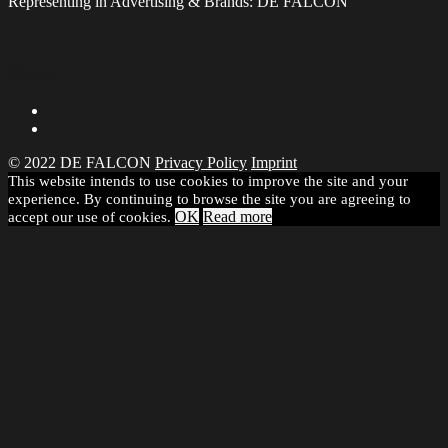
Representing in Advertising & Brands: DE FALCON
Share
© 2022 DE FALCON
Privacy Policy
Imprint
This website intends to use cookies to improve the site and your
experience. By continuing to browse the site you are agreeing to
OK
Read more
accept our use of cookies.