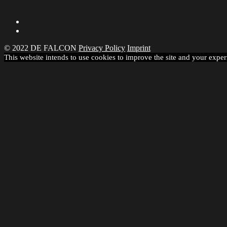
Share
© 2022 DE FALCON
Privacy Policy
Imprint
This website intends to use cookies to improve the site and your exper