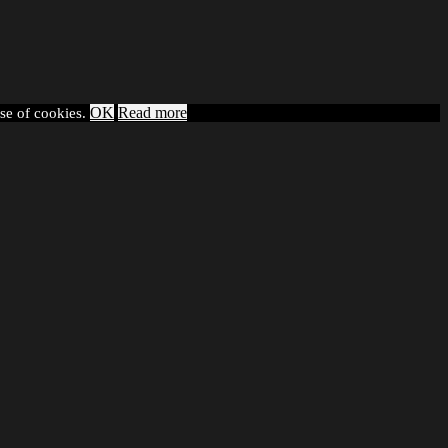
OK
Read more
use of cookies.