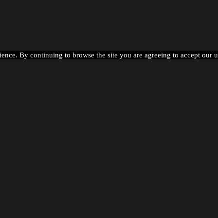
ience. By continuing to browse the site you are agreeing to accept our 