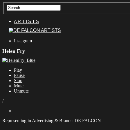
A R T I S T S
Instagram
Helen Fry
Play
Pause
Stop
Mute
Unmute
/
Representing in Advertising & Brands: DE FALCON