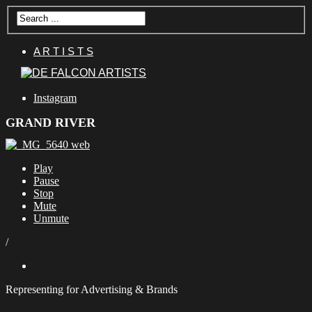
A R T I S T S
Instagram
GRAND RIVER
Play
Pause
Stop
Mute
Unmute
/
Representing for Advertising & Brands