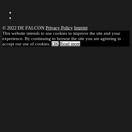
Share
© 2022 DE FALCON
Privacy Policy
Imprint
This website intends to use cookies to improve the site and your
experience. By continuing to browse the site you are agreeing to
OK
Read more
accept our use of cookies.